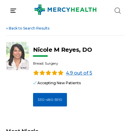
Skip
to
content
«
Back to Search Results
Nicole M Reyes, DO
Breast Surgery
4.9 out of 5
Accepting New Patients
330-480-5910