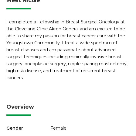
Meet Nicole
I completed a Fellowship in Breast Surgical Oncology at
the Cleveland Clinic Akron General and am excited to be
able to share my passion for breast cancer care with the
Youngstown Community. I treat a wide spectrum of
breast diseases and am passionate about advanced
surgical techniques including minimally invasive breast
surgery, oncoplastic surgery, nipple-sparing mastectomy,
high risk disease, and treatment of recurrent breast
cancers.
Overview
Gender
Female