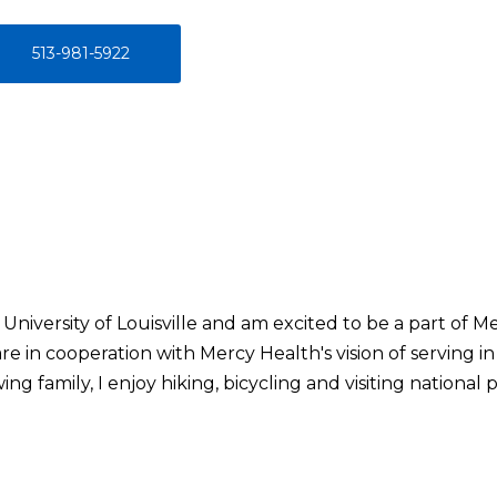
513-981-5922
University of Louisville and am excited to be a part of Me
are in cooperation with Mercy Health's vision of serving in
ng family, I enjoy hiking, bicycling and visiting national p