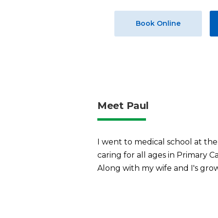
Book Online
Meet Paul
I went to medical school at the 
caring for all ages in Primary C
Along with my wife and I's growi