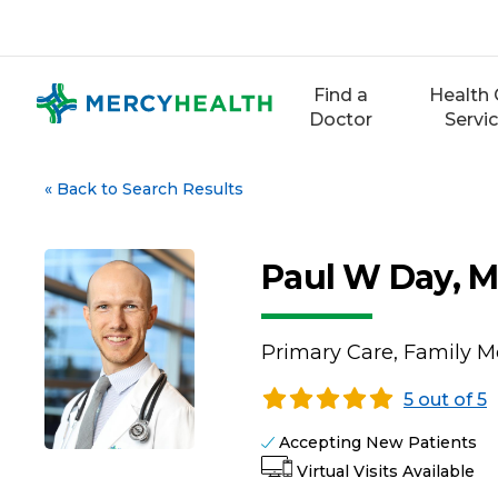
Skip
to
content
Find a
Health 
Doctor
Servi
«
Back to Search Results
Paul W Day, 
Primary Care, Family M
5 out of 5
Accepting New Patients
Virtual Visits Available