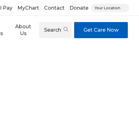
ll Pay
MyChart
Contact
Donate
Your Location
About
Search
Get Care Now
es
Us