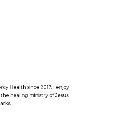
rcy Health since 2017. I enjoy
 the healing ministry of Jesus.
arks.