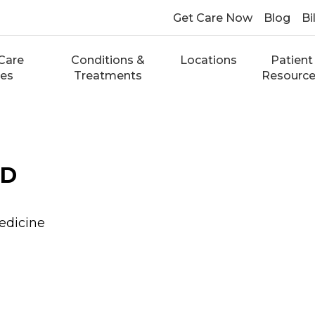
Get Care Now
Blog
Bi
Care
Conditions &
Locations
Patient
ces
Treatments
Resourc
MD
edicine