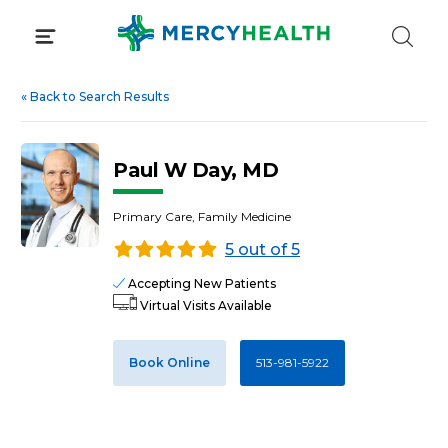
Skip
to
content
«
Back to Search Results
Paul W Day, MD
Primary Care, Family Medicine
5 out of 5
Accepting New Patients
Virtual Visits Available
Book Online
513-981-5922