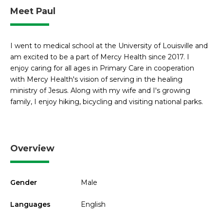
Meet Paul
I went to medical school at the University of Louisville and
am excited to be a part of Mercy Health since 2017. I
enjoy caring for all ages in Primary Care in cooperation
with Mercy Health's vision of serving in the healing
ministry of Jesus. Along with my wife and I's growing
family, I enjoy hiking, bicycling and visiting national parks.
Overview
Gender
Male
Languages
English