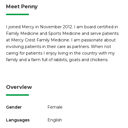
Meet Penny
I joined Mercy in November 2012. I am board certified in
Family Medicine and Sports Medicine and serve patients
at Mercy Crest Family Medicine. I am passionate about
involving patients in their care as partners. When not
caring for patients I enjoy living in the country with my
family and a farm full of rabbits, goats and chickens.
Overview
Gender
Female
Languages
English