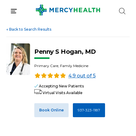
Skip
to
content
«
Back to Search Results
Penny S Hogan, MD
Primary Care, Family Medicine
4.9 out of 5
Accepting New Patients
Virtual Visits Available
Book Online
937-323-1187