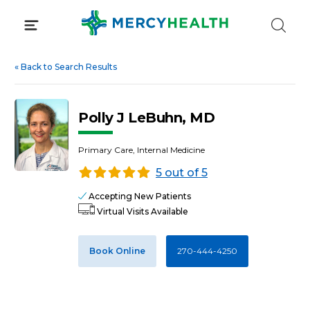
Skip
to
content
«
Back to Search Results
Polly J LeBuhn, MD
Primary Care, Internal Medicine
5 out of 5
Accepting New Patients
Virtual Visits Available
Book Online
270-444-4250