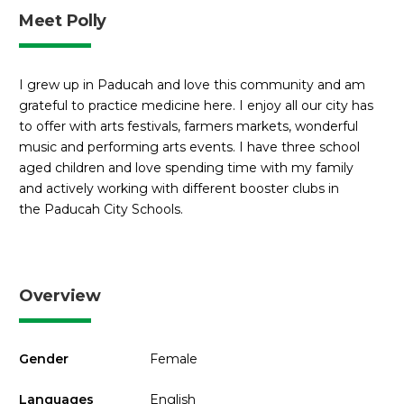
Meet Polly
I grew up in Paducah and love this community and am
grateful to practice medicine here. I enjoy all our city has
to offer with arts festivals, farmers markets, wonderful
music and performing arts events. I have three school
aged children and love spending time with my family
and actively working with different booster clubs in
the Paducah City Schools.
Overview
Gender
Female
Languages
English