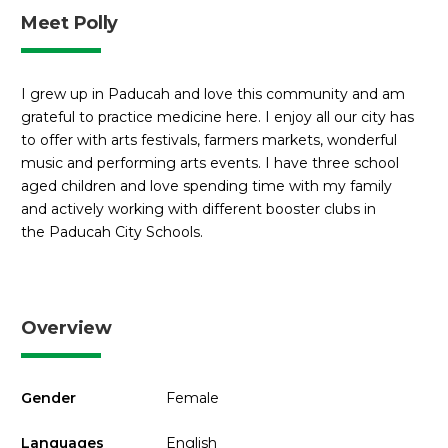
Meet Polly
I grew up in Paducah and love this community and am
grateful to practice medicine here. I enjoy all our city has
to offer with arts festivals, farmers markets, wonderful
music and performing arts events. I have three school
aged children and love spending time with my family
and actively working with different booster clubs in
the Paducah City Schools.
Overview
Gender
Female
Languages
English