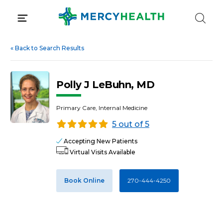
Skip
to
content
«
Back to Search Results
Polly J LeBuhn, MD
Primary Care, Internal Medicine
5 out of 5
Accepting New Patients
Virtual Visits Available
Book Online
270-444-4250