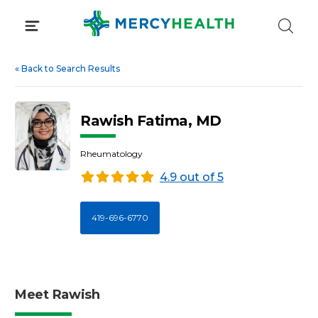
Skip
to
content
«
Back to Search Results
Rawish Fatima, MD
Rheumatology
4.9 out of 5
419-696-6770
Meet Rawish