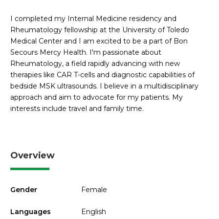
I completed my Internal Medicine residency and
Rheumatology fellowship at the University of Toledo
Medical Center and I am excited to be a part of Bon
Secours Mercy Health. I'm passionate about
Rheumatology, a field rapidly advancing with new
therapies like CAR T-cells and diagnostic capabilities of
bedside MSK ultrasounds. I believe in a multidisciplinary
approach and aim to advocate for my patients. My
interests include travel and family time.
Overview
Gender
Female
Languages
English