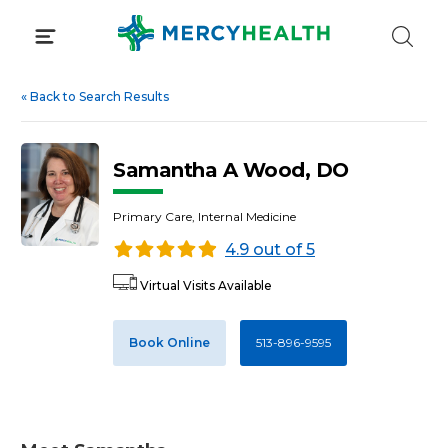
Skip
to
content
«
Back to Search Results
Samantha A Wood, DO
Primary Care, Internal Medicine
4.9 out of 5
Virtual Visits Available
Book Online
513-896-9595