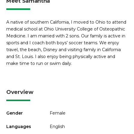
Meet Samantha
A native of southern California, I moved to Ohio to attend
medical school at Ohio University College of Osteopathic
Medicine. I am married with 2 sons. Our family is active in
sports and I coach both boys’ soccer teams. We enjoy
travel, the beach, Disney and visiting family in California
and St. Louis. I also enjoy being physically active and
make time to run or swim daily.
Overview
Gender
Female
Languages
English