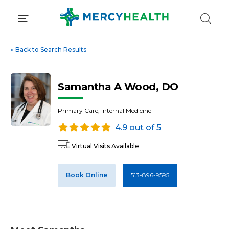
Skip
to
content
«
Back to Search Results
Samantha A Wood, DO
Primary Care, Internal Medicine
4.9 out of 5
Virtual Visits Available
Book Online
513-896-9595