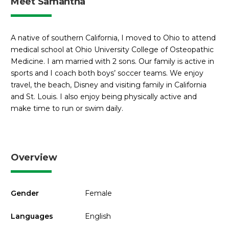
Meet Samantha
A native of southern California, I moved to Ohio to attend
medical school at Ohio University College of Osteopathic
Medicine. I am married with 2 sons. Our family is active in
sports and I coach both boys’ soccer teams. We enjoy
travel, the beach, Disney and visiting family in California
and St. Louis. I also enjoy being physically active and
make time to run or swim daily.
Overview
Gender
Female
Languages
English