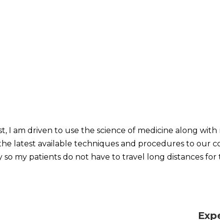
t, I am driven to use the science of medicine along with 
g the latest available techniques and procedures to our c
y so my patients do not have to travel long distances for 
Exp