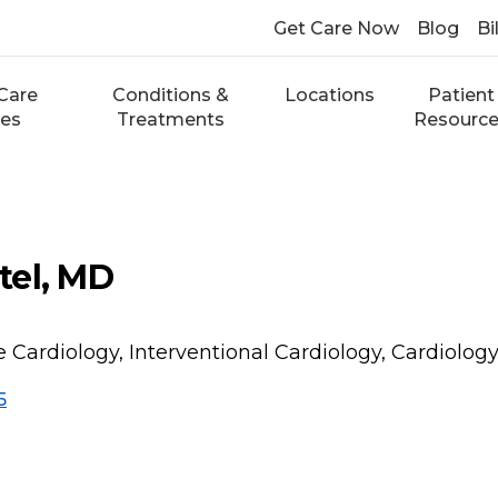
Get Care Now
Blog
Bi
Care
Conditions &
Locations
Patient
ces
Treatments
Resourc
tel, MD
e Cardiology, Interventional Cardiology, Cardiolog
5