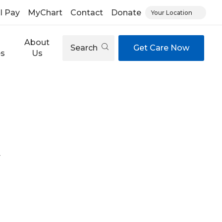
ll Pay
MyChart
Contact
Donate
Your Location
About
Search
Get Care Now
es
Us
y