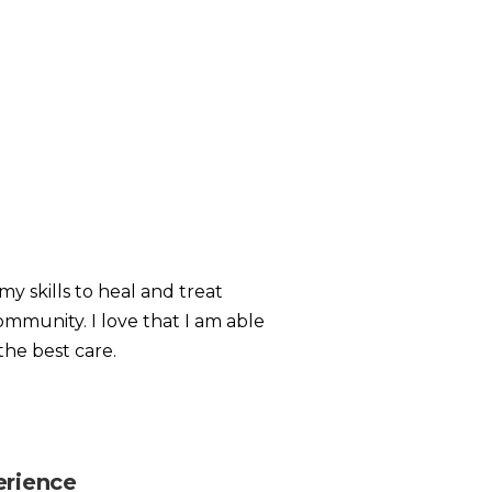
my skills to heal and treat
ommunity. I love that I am able
the best care.
erience