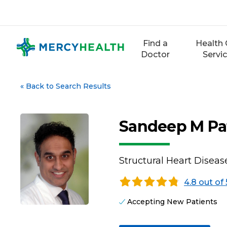
Skip
to
content
Find a
Health 
Doctor
Servi
«
Back to Search Results
Sandeep M Pa
Structural Heart Diseas
4.8 out of 
Accepting New Patients