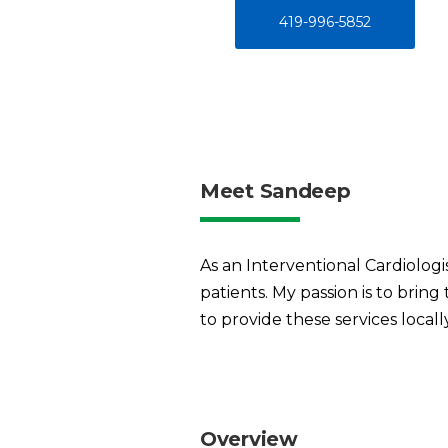
419-996-5852
Meet Sandeep
As an Interventional Cardiologis
patients. My passion is to brin
to provide these services locall
Overview