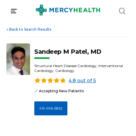
Skip
to
content
«
Back to Search Results
Sandeep M Patel, MD
Structural Heart Disease Cardiology, Interventional
Cardiology, Cardiology
4.8 out of 5
Accepting New Patients
419-996-5852