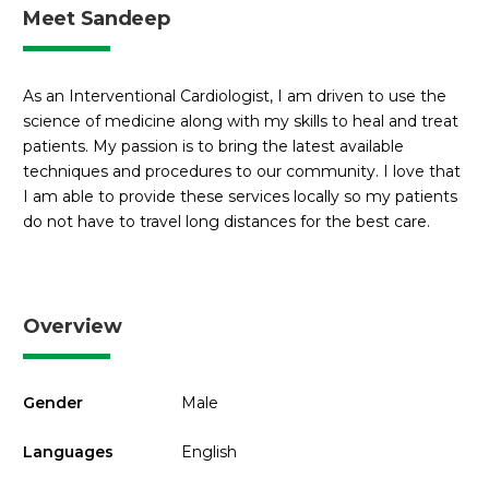
Meet Sandeep
As an Interventional Cardiologist, I am driven to use the
science of medicine along with my skills to heal and treat
patients. My passion is to bring the latest available
techniques and procedures to our community. I love that
I am able to provide these services locally so my patients
do not have to travel long distances for the best care.
Overview
Gender
Male
Languages
English