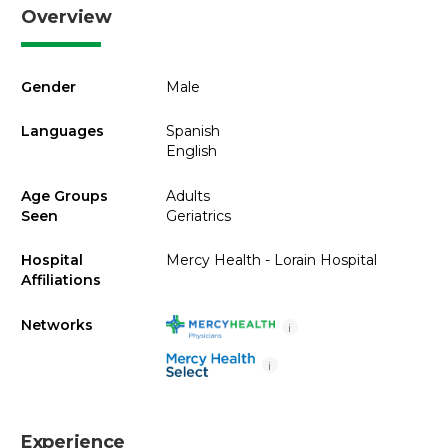
Overview
Gender
Male
Languages
Spanish
English
Age Groups
Adults
Seen
Geriatrics
Hospital
Mercy Health - Lorain Hospital
Affiliations
Networks
i
i
Experience