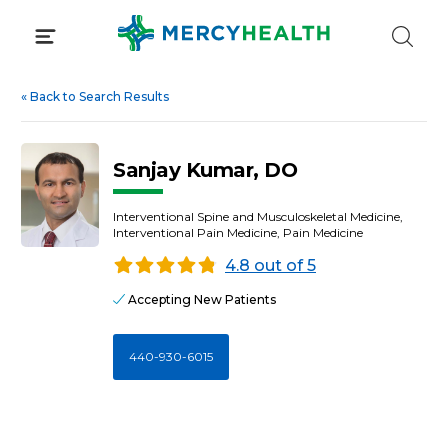
Skip
to
content
«
Back to Search Results
Sanjay Kumar, DO
Interventional Spine and Musculoskeletal Medicine,
Interventional Pain Medicine, Pain Medicine
4.8 out of 5
Accepting New Patients
440-930-6015