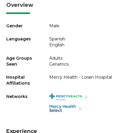
Overview
Gender
Male
Languages
Spanish
English
Age Groups
Adults
Seen
Geriatrics
Hospital
Mercy Health - Lorain Hospital
Affiliations
Networks
i
i
Experience