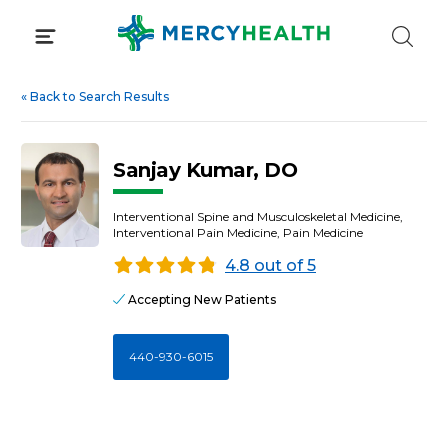
Skip
to
content
«
Back to Search Results
Sanjay Kumar, DO
Interventional Spine and Musculoskeletal Medicine,
Interventional Pain Medicine, Pain Medicine
4.8 out of 5
Accepting New Patients
440-930-6015