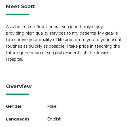
Meet Scott
As a board certified General Surgeon I truly enjoy
providing high quality services to my patients. My goal is
to improve your quality of life and return you to your usual
routines as quickly as possible. I take pride in teaching the
future generation of surgical residents at The Jewish
Hospital.
Overview
Gender
Male
Languages
English