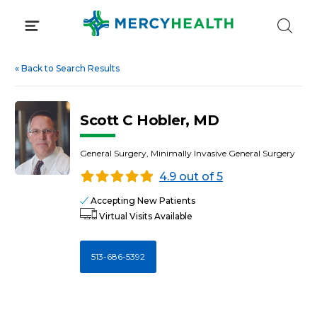
Skip
to
content
«
Back to Search Results
Scott C Hobler, MD
General Surgery, Minimally Invasive General Surgery
4.9 out of 5
Accepting New Patients
Virtual Visits Available
513-686-5392