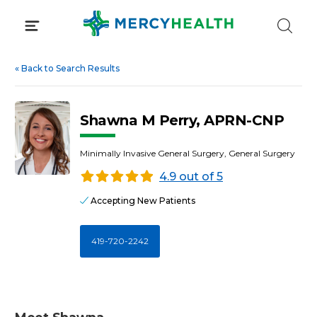
Skip
to
content
«
Back to Search Results
Shawna M Perry, APRN-CNP
Minimally Invasive General Surgery, General Surgery
4.9 out of 5
Accepting New Patients
419-720-2242