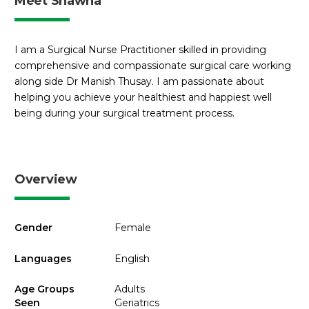
Meet Shawna
I am a Surgical Nurse Practitioner skilled in providing
comprehensive and compassionate surgical care working
along side Dr Manish Thusay. I am passionate about
helping you achieve your healthiest and happiest well
being during your surgical treatment process.
Overview
Gender
Female
Languages
English
Age Groups
Adults
Seen
Geriatrics