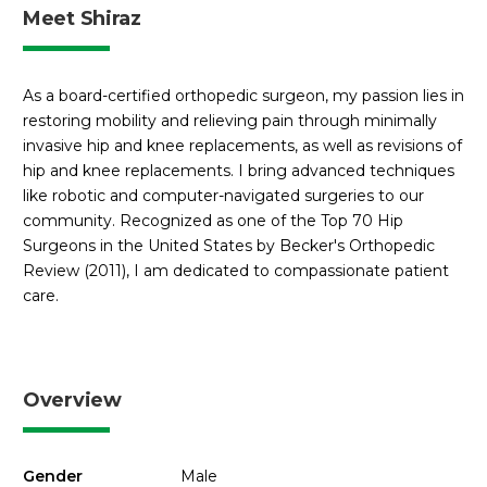
Meet Shiraz
As a board-certified orthopedic surgeon, my passion lies in
restoring mobility and relieving pain through minimally
invasive hip and knee replacements, as well as revisions of
hip and knee replacements. I bring advanced techniques
like robotic and computer-navigated surgeries to our
community. Recognized as one of the Top 70 Hip
Surgeons in the United States by Becker's Orthopedic
Review (2011), I am dedicated to compassionate patient
care.
Overview
Gender
Male