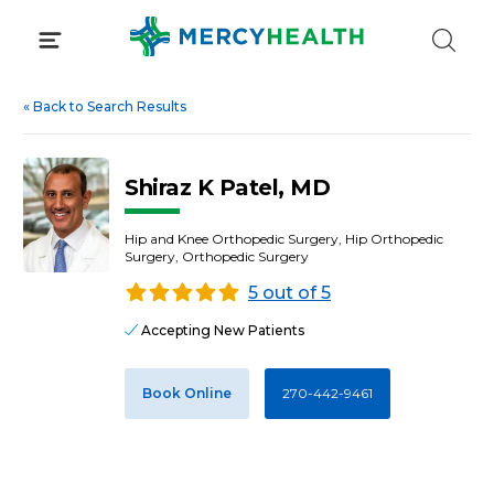
Skip
to
content
«
Back to Search Results
Shiraz K Patel, MD
Hip and Knee Orthopedic Surgery, Hip Orthopedic
Surgery, Orthopedic Surgery
5 out of 5
Accepting New Patients
Book Online
270-442-9461