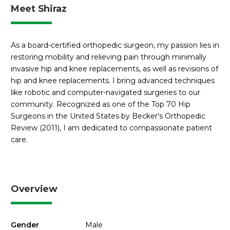
Meet Shiraz
As a board-certified orthopedic surgeon, my passion lies in
restoring mobility and relieving pain through minimally
invasive hip and knee replacements, as well as revisions of
hip and knee replacements. I bring advanced techniques
like robotic and computer-navigated surgeries to our
community. Recognized as one of the Top 70 Hip
Surgeons in the United States by Becker's Orthopedic
Review (2011), I am dedicated to compassionate patient
care.
Overview
Gender
Male