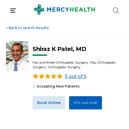
Skip
to
content
«
Back to Search Results
Shiraz K Patel, MD
Hip and Knee Orthopedic Surgery, Hip Orthopedic
Surgery, Orthopedic Surgery
5 out of 5
Accepting New Patients
Book Online
270-442-9461