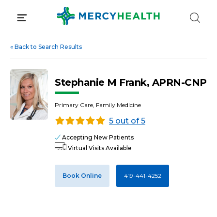
Skip
to
content
«
Back to Search Results
Stephanie M Frank, APRN-CNP
Primary Care, Family Medicine
5 out of 5
Accepting New Patients
Virtual Visits Available
Book Online
419-441-4252