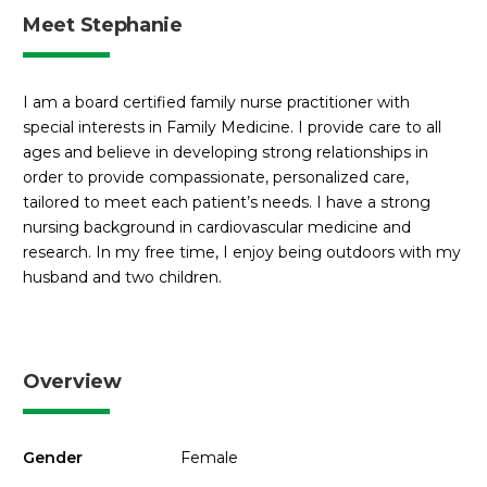
Meet Stephanie
I am a board certified family nurse practitioner with
special interests in Family Medicine. I provide care to all
ages and believe in developing strong relationships in
order to provide compassionate, personalized care,
tailored to meet each patient’s needs. I have a strong
nursing background in cardiovascular medicine and
research. In my free time, I enjoy being outdoors with my
husband and two children.
Overview
Gender
Female