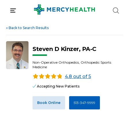
Skip
to
content
«
Back to Search Results
Steven D Kinzer, PA-C
Non-Operative Orthopedics, Orthopedic Sports
Medicine
4.8 out of 5
Accepting New Patients
Book Online
513-347-9999