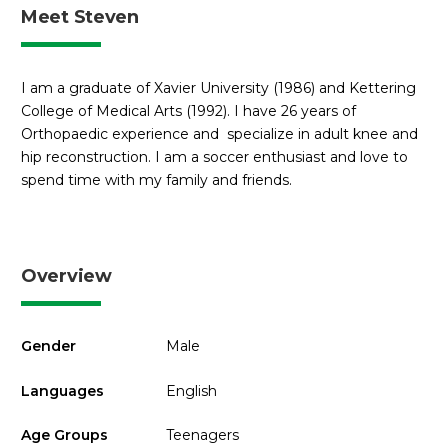
Meet Steven
I am a graduate of Xavier University (1986) and Kettering
College of Medical Arts (1992). I have 26 years of
Orthopaedic experience and specialize in adult knee and
hip reconstruction. I am a soccer enthusiast and love to
spend time with my family and friends.
Overview
Gender
Male
Languages
English
Age Groups
Teenagers