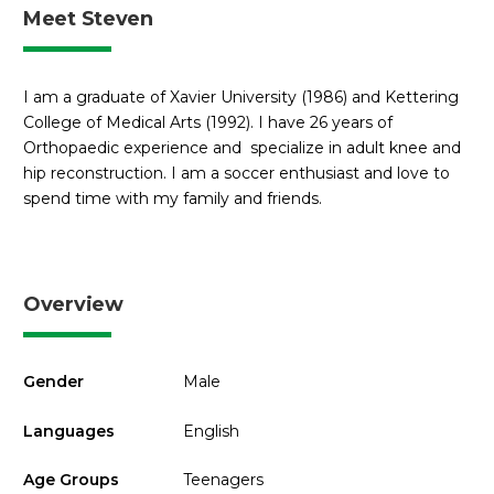
Meet Steven
I am a graduate of Xavier University (1986) and Kettering
College of Medical Arts (1992). I have 26 years of
Orthopaedic experience and specialize in adult knee and
hip reconstruction. I am a soccer enthusiast and love to
spend time with my family and friends.
Overview
Gender
Male
Languages
English
Age Groups
Teenagers