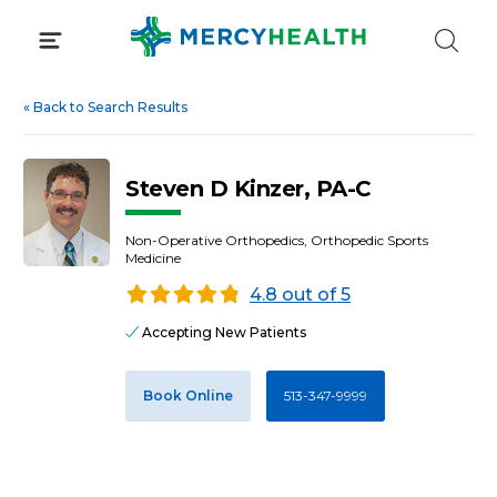
Skip
to
content
«
Back to Search Results
Steven D Kinzer, PA-C
Non-Operative Orthopedics, Orthopedic Sports
Medicine
4.8 out of 5
Accepting New Patients
Book Online
513-347-9999