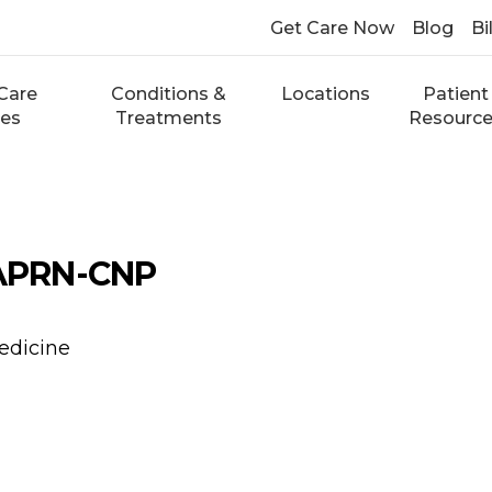
Get Care Now
Blog
Bi
Care
Conditions &
Locations
Patient
ces
Treatments
Resourc
 APRN-CNP
edicine