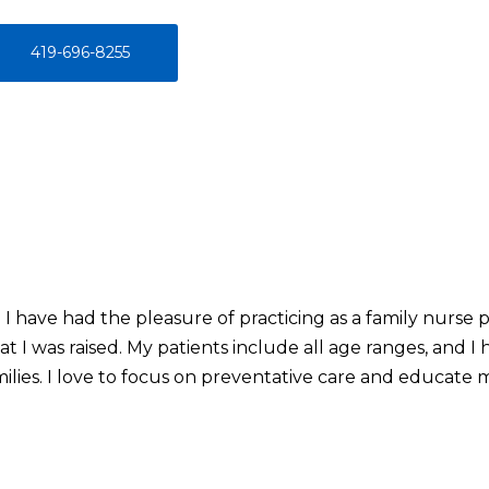
419-696-8255
 I have had the pleasure of practicing as a family nurse 
t I was raised. My patients include all age ranges, and I
ilies. I love to focus on preventative care and educate 