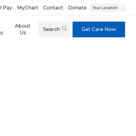
ll Pay
MyChart
Contact
Donate
Your Location
About
Search
Get Care Now
es
Us