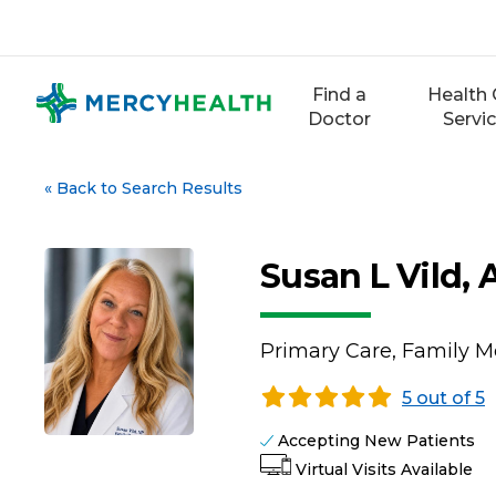
Skip
to
content
Find a
Health 
Doctor
Servi
«
Back to Search Results
Susan L Vild,
Primary Care, Family M
5 out of 5
Accepting New Patients
Virtual Visits Available