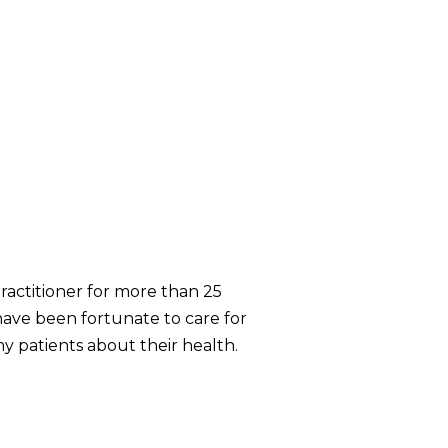
practitioner for more than 25
 have been fortunate to care for
my patients about their health.