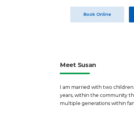
Book Online
Meet Susan
I am married with two children.
years, within the community tha
multiple generations within fam