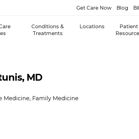
Get Care Now
Blog
Bi
Care
Conditions &
Locations
Patient
ces
Treatments
Resourc
tunis, MD
e Medicine, Family Medicine