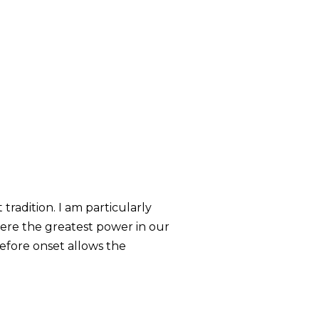
tradition. I am particularly
where the greatest power in our
before onset allows the