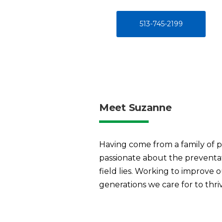
513-745-2199
Meet Suzanne
Having come from a family of pri
passionate about the preventati
field lies. Working to improve 
generations we care for to thri