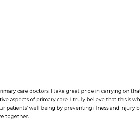
mary care doctors, I take great pride in carrying on that 
ve aspects of primary care. I truly believe that this is 
our patients' well being by preventing illness and injury 
ve together.