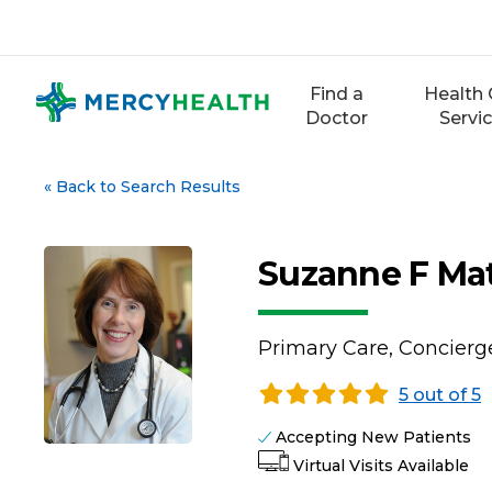
Skip
to
content
Find a
Health 
Doctor
Servi
«
Back to Search Results
Suzanne F Ma
Primary Care, Concierg
5 out of 5
Accepting New Patients
Virtual Visits Available