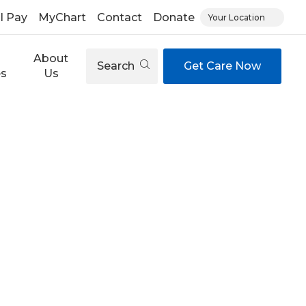
ll Pay
MyChart
Contact
Donate
Your Location
About
Search
Get Care Now
es
Us