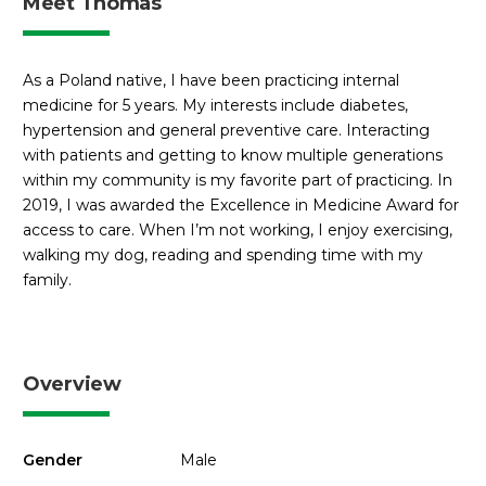
Meet Thomas
As a Poland native, I have been practicing internal
medicine for 5 years. My interests include diabetes,
hypertension and general preventive care. Interacting
with patients and getting to know multiple generations
within my community is my favorite part of practicing. In
2019, I was awarded the Excellence in Medicine Award for
access to care. When I’m not working, I enjoy exercising,
walking my dog, reading and spending time with my
family.
Overview
Gender
Male