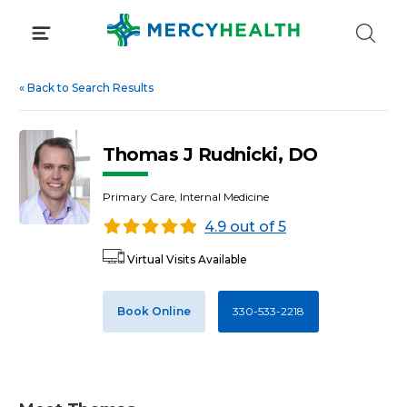
Skip
to
content
«
Back to Search Results
Thomas J Rudnicki, DO
Primary Care, Internal Medicine
4.9 out of 5
Virtual Visits Available
Book Online
330-533-2218