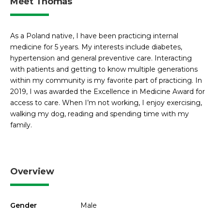
Meet Thomas
As a Poland native, I have been practicing internal
medicine for 5 years. My interests include diabetes,
hypertension and general preventive care. Interacting
with patients and getting to know multiple generations
within my community is my favorite part of practicing. In
2019, I was awarded the Excellence in Medicine Award for
access to care. When I’m not working, I enjoy exercising,
walking my dog, reading and spending time with my
family.
Overview
Gender
Male