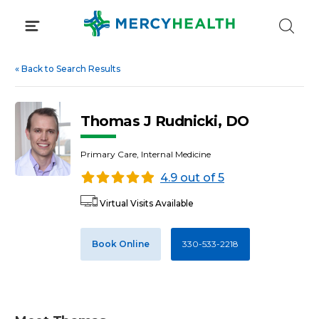
Skip
to
content
«
Back to Search Results
Thomas J Rudnicki, DO
Primary Care, Internal Medicine
4.9 out of 5
Virtual Visits Available
Book Online
330-533-2218