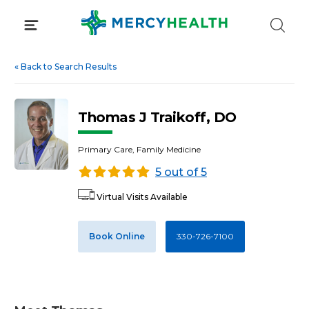
Skip
to
content
«
Back to Search Results
Thomas J Traikoff, DO
Primary Care, Family Medicine
5 out of 5
Virtual Visits Available
Book Online
330-726-7100