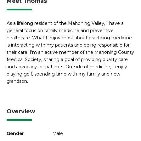
Meet Thomas
As a lifelong resident of the Mahoning Valley, I have a
general focus on family medicine and preventive
healthcare. What I enjoy most about practicing medicine
is interacting with my patients and being responsible for
their care. I’m an active member of the Mahoning County
Medical Society, sharing a goal of providing quality care
and advocacy for patients. Outside of medicine, I enjoy
playing golf, spending time with my family and new
grandson.
Overview
Gender
Male