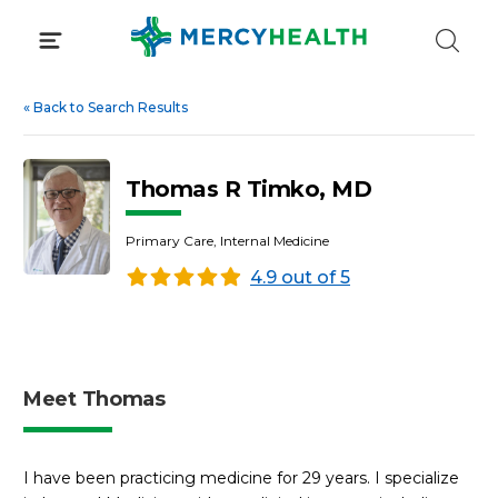
Skip
to
content
«
Back to Search Results
Thomas R Timko, MD
Primary Care, Internal Medicine
4.9 out of 5
Meet Thomas
I have been practicing medicine for 29 years. I specialize