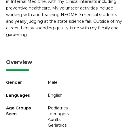
in Internal Medicine, with my clinical interests including
preventive healthcare. My volunteer activities include
working with and teaching NEOMED medical students
and yearly judging at the state science fair. Outside of my
career, I enjoy spending quality time with my family and
gardening.
Overview
Gender
Male
Languages
English
Age Groups
Pediatrics
Seen
Teenagers
Adults
Geriatrics