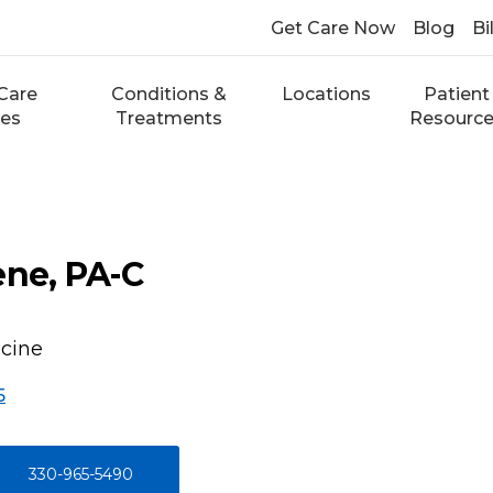
Get Care Now
Blog
Bi
Care
Conditions &
Locations
Patient
ces
Treatments
Resourc
ene, PA-C
icine
5
330-965-5490