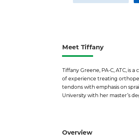
Meet Tiffany
Tiffany Greene, PA-C, ATC, is a 
of experience treating orthoped
tendons with emphasis on sprains
University with her master’s deg
Overview