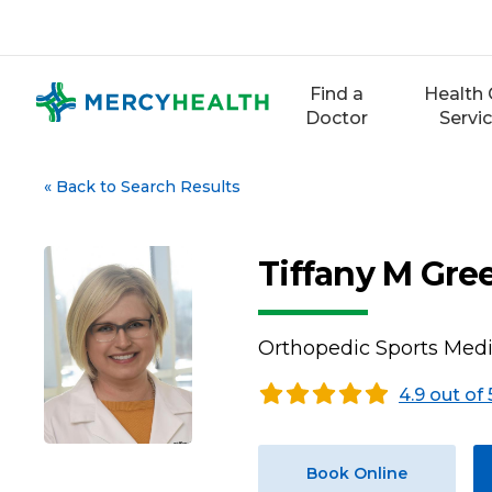
Skip
to
content
Find a
Health 
Doctor
Servi
«
Back to Search Results
Tiffany M Gre
Orthopedic Sports Med
4.9 out of 
Book Online