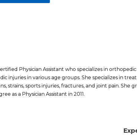
certified Physician Assistant who specializes in orthopedi
ic injuries in various age groups. She specializes in tre
, strains, sports injuries, fractures, and joint pain. She
ree as a Physician Assistant in 2011.
Exp