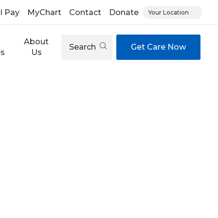
ll Pay
MyChart
Contact
Donate
Your Location
About
Search
Get Care Now
es
Us