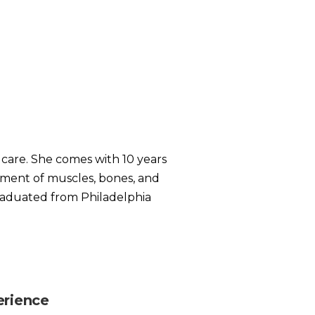
c care. She comes with 10 years
atment of muscles, bones, and
 graduated from Philadelphia
erience