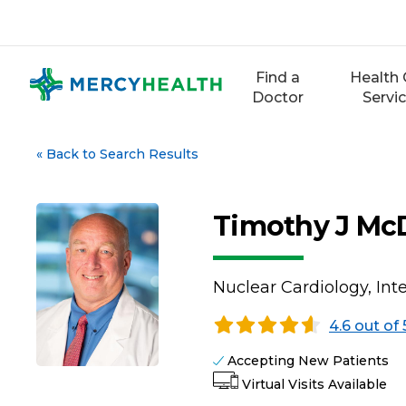
Skip
to
content
Find a
Health 
Doctor
Servi
«
Back to Search Results
Timothy J Mc
Nuclear Cardiology, Int
4.6 out of 
Accepting New Patients
Virtual Visits Available