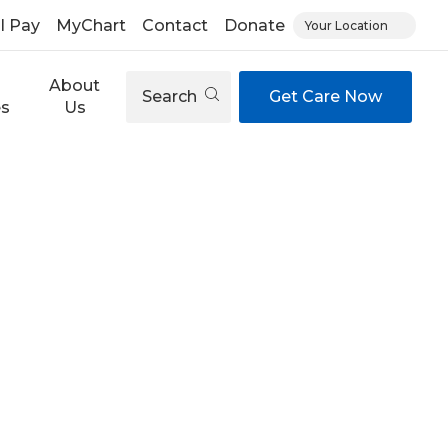
ll Pay
MyChart
Contact
Donate
Your Location
About
Search
Get Care Now
es
Us