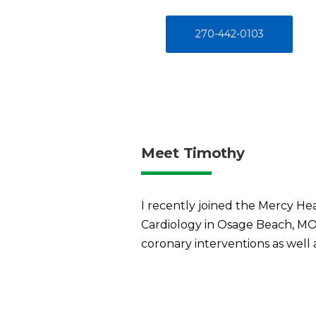
270-442-0103
Meet Timothy
I recently joined the Mercy He
Cardiology in Osage Beach, MO. 
coronary interventions as well 