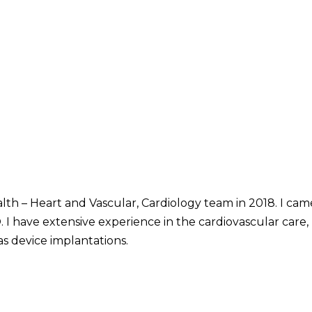
alth – Heart and Vascular, Cardiology team in 2018. I ca
I have extensive experience in the cardiovascular care, b
as device implantations.