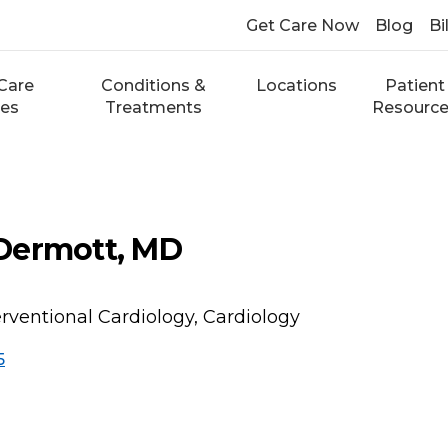
Get Care Now
Blog
Bi
Care
Conditions &
Locations
Patient
ces
Treatments
Resourc
Dermott, MD
erventional Cardiology, Cardiology
5