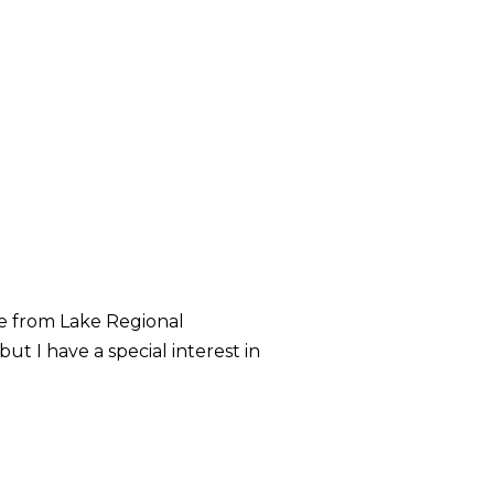
me from Lake Regional
ut I have a special interest in