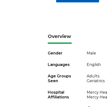
Overview
Gender
Male
Languages
English
Age Groups
Adults
Seen
Geriatrics
Hospital
Mercy Heal
Affiliations
Mercy Heal