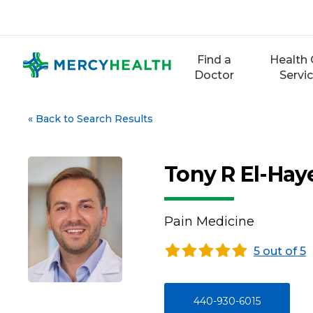
Skip
to
content
Find a
Health 
Doctor
Servi
«
Back to Search Results
Tony R El-Hay
Pain Medicine
5 out of 5
440-930-6015