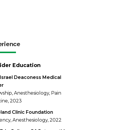
erience
ider Education
Israel Deaconess Medical
er
wship, Anesthesiology, Pain
ine, 2023
land Clinic Foundation
ency, Anesthesiology, 2022