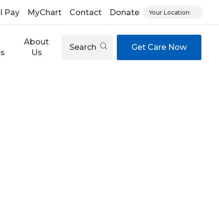
ll Pay
MyChart
Contact
Donate
Your Location
About
Search
Get Care Now
es
Us