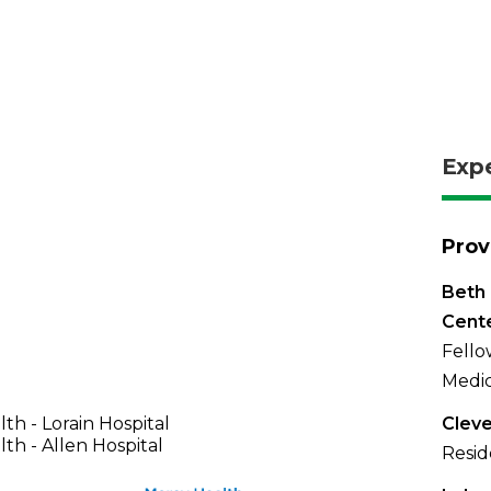
Exp
Prov
Beth 
Cent
Fello
Medic
th - Lorain Hospital
Cleve
th - Allen Hospital
Resid