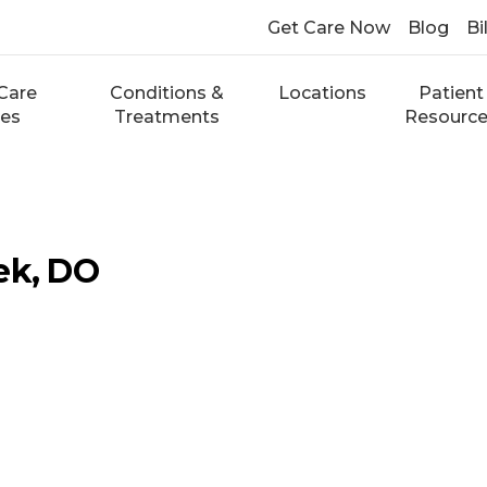
Get Care Now
Blog
Bi
Care
Conditions &
Locations
Patient
ces
Treatments
Resourc
ek, DO