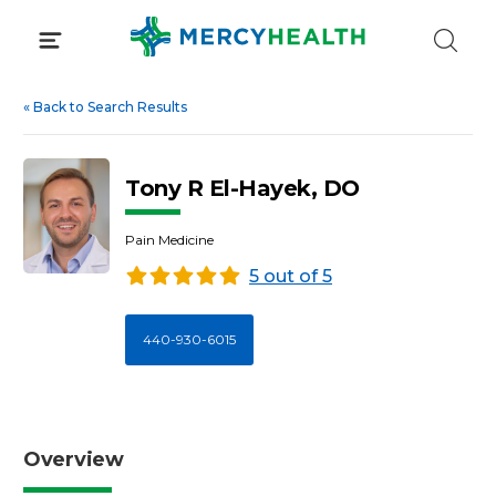
Skip
to
content
«
Back to Search Results
Tony R El-Hayek, DO
Pain Medicine
5 out of 5
440-930-6015
Overview