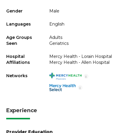
Gender
Male
Languages
English
Age Groups
Adults
Seen
Geriatrics
Hospital
Mercy Health - Lorain Hospital
Affiliations
Mercy Health - Allen Hospital
Networks
i
i
Experience
Provider Education