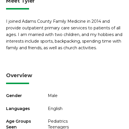
Meet Tyler
I joined Adams County Family Medicine in 2014 and
provide outpatient primary care services to patients of all
ages. I am married with two children, and my hobbies and
interests include sports, backpacking, spending time with
family and friends, as well as church activities.
Overview
Gender
Male
Languages
English
Age Groups
Pediatrics
Seen
Teenagers