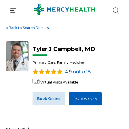
Skip
to
content
«
Back to Search Results
Tyler J Campbell, MD
Primary Care, Family Medicine
4.9 out of 5
Virtual Visits Available
Book Online
937-695-0748