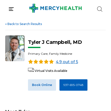
Skip
to
content
«
Back to Search Results
Tyler J Campbell, MD
Primary Care, Family Medicine
4.9 out of 5
Virtual Visits Available
Book Online
937-695-0748