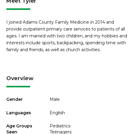
Meet Tyler
I joined Adams County Family Medicine in 2014 and
provide outpatient primary care services to patients of all
ages. I am married with two children, and my hobbies and
interests include sports, backpacking, spending time with
family and friends, as well as church activities.
Overview
Gender
Male
Languages
English
Age Groups
Pediatrics
Seen
Teenagers