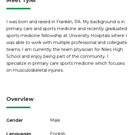
Meet Tyler
I was born and raised in Franklin, PA. My background is in
primary care and sports medicine and recently graduated
sports medicine fellowship at University Hospitals where I
was able to work with multiple professional and collegiate
teams. I am currently the team physician for Niles High
School and enjoy being part of the community. I
specialize in primary care sports medicine which focuses
on musculoskeletal injuries.
Overview
Gender
Male
Languages
English