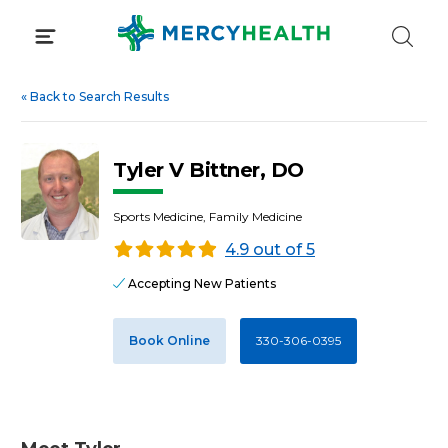
Skip
to
content
«
Back to Search Results
Tyler V Bittner, DO
Sports Medicine, Family Medicine
4.9 out of 5
Accepting New Patients
Book Online
330-306-0395