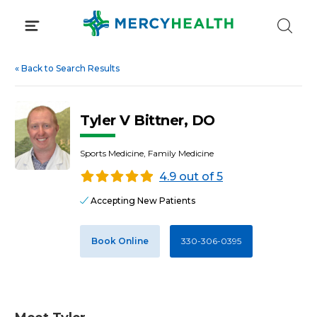
Skip
to
content
«
Back to Search Results
Tyler V Bittner, DO
Sports Medicine, Family Medicine
4.9 out of 5
Accepting New Patients
Book Online
330-306-0395