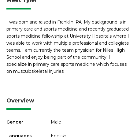
Meet Tyler
I was born and raised in Franklin, PA. My background is in
primary care and sports medicine and recently graduated
sports medicine fellowship at University Hospitals where I
was able to work with multiple professional and collegiate
teams. I am currently the team physician for Niles High
School and enjoy being part of the community. I
specialize in primary care sports medicine which focuses
on musculoskeletal injuries.
Overview
Gender
Male
Languages
English