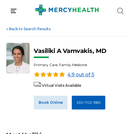
Skip
to
content
«
Back to Search Results
Vasiliki A Vamvakis, MD
Primary Care, Family Medicine
4.9 out of 5
Virtual Visits Available
Book Online
330-702-1585