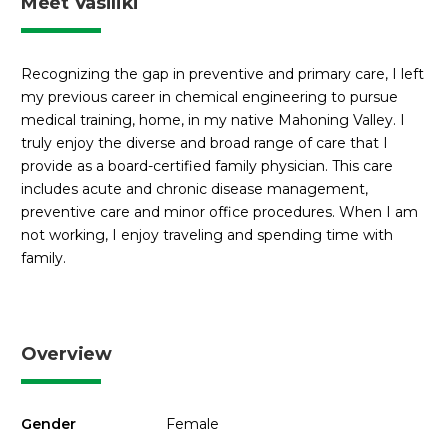
Meet Vasiliki
Recognizing the gap in preventive and primary care, I left
my previous career in chemical engineering to pursue
medical training, home, in my native Mahoning Valley. I
truly enjoy the diverse and broad range of care that I
provide as a board-certified family physician. This care
includes acute and chronic disease management,
preventive care and minor office procedures. When I am
not working, I enjoy traveling and spending time with
family.
Overview
Gender
Female