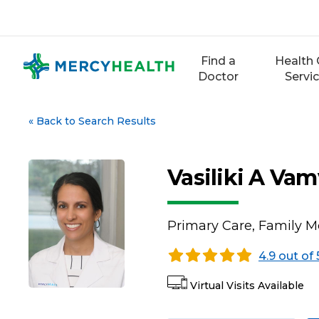
Skip
to
content
Find a
Health 
Doctor
Servi
«
Back to Search Results
Vasiliki A Va
Primary Care, Family M
4.9 out of 
Virtual Visits Available