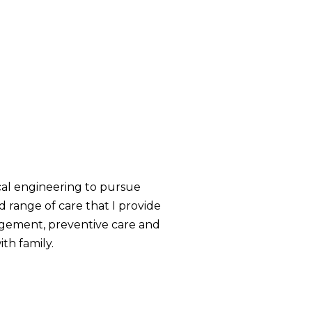
cal engineering to pursue
d range of care that I provide
nagement, preventive care and
th family.