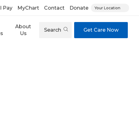
ll Pay
MyChart
Contact
Donate
Your Location
About
Search
Get Care Now
es
Us