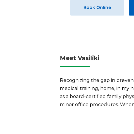
Book Online
Meet Vasiliki
Recognizing the gap in prevent
medical training, home, in my n
as a board-certified family ph
minor office procedures. When 