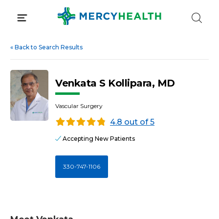
Skip
to
content
«
Back to Search Results
Venkata S Kollipara, MD
Vascular Surgery
4.8 out of 5
Accepting New Patients
330-747-1106