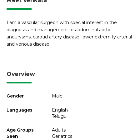
Meet Venkata
I am a vascular surgeon with special interest in the
diagnosis and management of abdominal aortic
aneurysms, carotid artery disease, lower extremity arterial
and venous disease.
Overview
Gender
Male
Languages
English
Telugu
Age Groups
Adults
Seen
Geriatrics