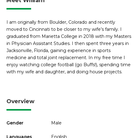
Meet William
I am originally from Boulder, Colorado and recently
moved to Cincinnati to be closer to my wife’s family. I
graduated from Marietta College in 2018 with my Masters
in Physician Assistant Studies. I then spent three years in
Jacksonville, Florida, gaining experience in sports
medicine and total joint replacement. In my free time I
enjoy watching college football (go Buffs!), spending time
with my wife and daughter, and doing house projects.
Overview
Gender
Male
Languages
English