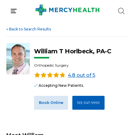
Skip
to
content
«
Back to Search Results
William T Horlbeck, PA-C
Orthopedic Surgery
4.8 out of 5
Accepting New Patients
Book Online
513-347-9999