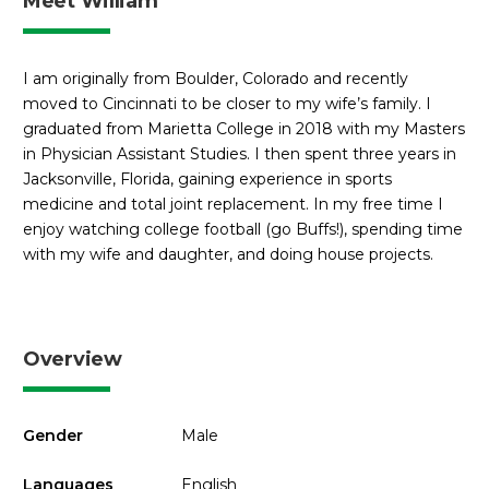
Meet William
I am originally from Boulder, Colorado and recently
moved to Cincinnati to be closer to my wife’s family. I
graduated from Marietta College in 2018 with my Masters
in Physician Assistant Studies. I then spent three years in
Jacksonville, Florida, gaining experience in sports
medicine and total joint replacement. In my free time I
enjoy watching college football (go Buffs!), spending time
with my wife and daughter, and doing house projects.
Overview
Gender
Male
Languages
English