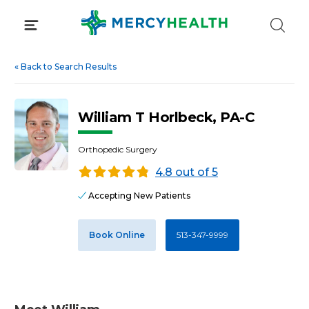
Skip
to
content
«
Back to Search Results
William T Horlbeck, PA-C
Orthopedic Surgery
4.8 out of 5
Accepting New Patients
Book Online
513-347-9999