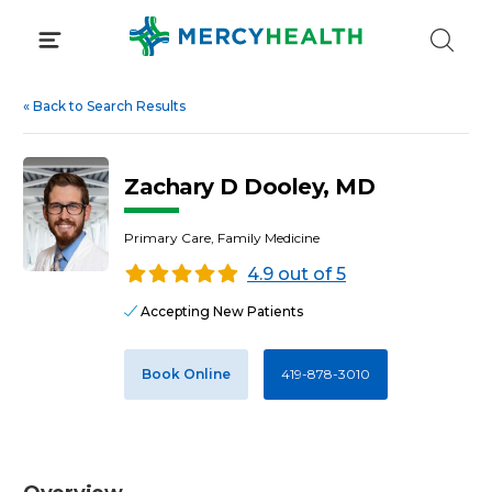
Skip
to
content
«
Back to Search Results
Zachary D Dooley, MD
Primary Care, Family Medicine
4.9 out of 5
Accepting New Patients
Book Online
419-878-3010