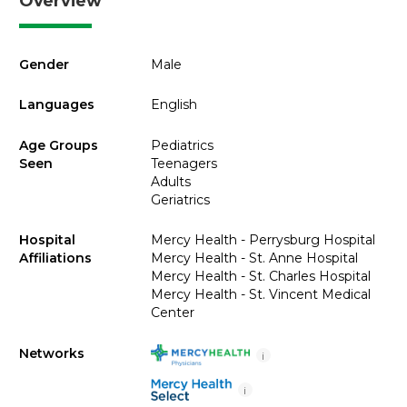
Overview
Gender
Male
Languages
English
Age Groups
Pediatrics
Seen
Teenagers
Adults
Geriatrics
Hospital
Mercy Health - Perrysburg Hospital
Affiliations
Mercy Health - St. Anne Hospital
Mercy Health - St. Charles Hospital
Mercy Health - St. Vincent Medical
Center
Networks
i
i