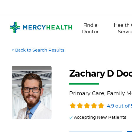
Skip
to
content
Find a
Health 
Doctor
Servi
«
Back to Search Results
Zachary D Do
Primary Care, Family M
4.9 out of 
Accepting New Patients