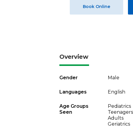
Book Online
Overview
Gender
Male
Languages
English
Age Groups
Pediatrics
Seen
Teenagers
Adults
Geriatrics