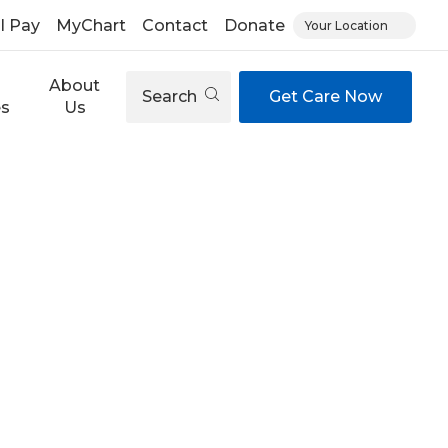
ll Pay
MyChart
Contact
Donate
Your Location
About
Search
Get Care Now
es
Us