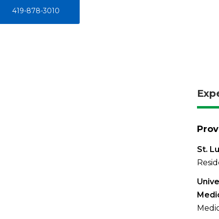
419-878-3010
Exp
Prov
St. L
Resid
Unive
Medi
Medic