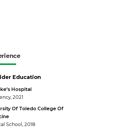
erience
ider Education
uke's Hospital
ency, 2021
rsity Of Toledo College Of
cine
al School, 2018