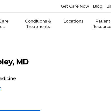
Get Care Now
Blog
Bi
Care
Conditions &
Locations
Patient
ces
Treatments
Resourc
oley, MD
edicine
5