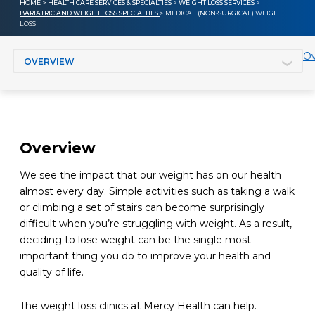
HOME
>
HEALTH CARE SERVICES & SPECIALTIES
>
WEIGHT LOSS SERVICES
>
BARIATRIC AND WEIGHT LOSS SPECIALTIES
> MEDICAL (NON-SURGICAL) WEIGHT
LOSS
Jump to section
Ov
Overview
We see the impact that our weight has on our health
almost every day. Simple activities such as taking a walk
or climbing a set of stairs can become surprisingly
difficult when you’re struggling with weight. As a result,
deciding to lose weight can be the single most
important thing you do to improve your health and
quality of life.
The weight loss clinics at Mercy Health can help.