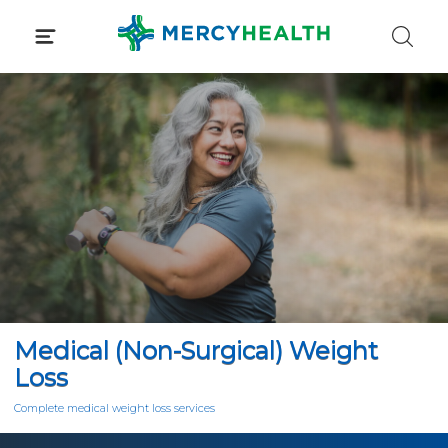
Skip
to
content
Medical (Non-Surgical) Weight
Loss
Complete medical weight loss services