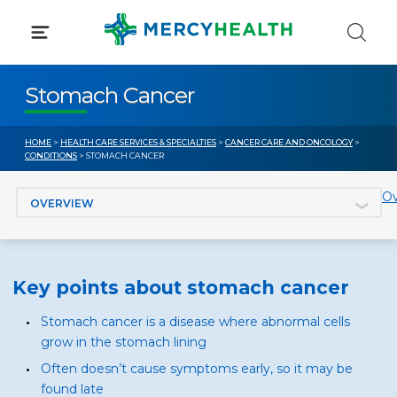
Skip
to
content
Stomach Cancer
HOME
>
HEALTH CARE SERVICES & SPECIALTIES
>
CANCER CARE AND ONCOLOGY
>
CONDITIONS
> STOMACH CANCER
Jump to section
Ov
Key points about stomach cancer
Stomach cancer is a disease where abnormal cells
grow in the stomach lining
Often doesn’t cause symptoms early, so it may be
found late