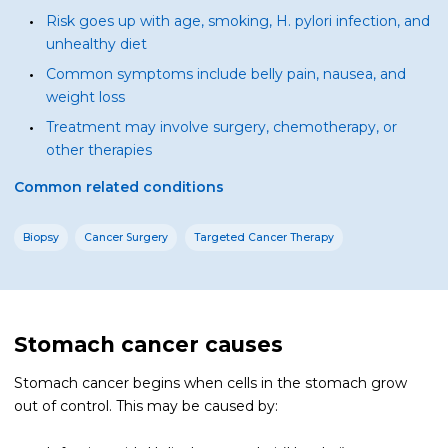
Risk goes up with age, smoking, H. pylori infection, and
unhealthy diet
Common symptoms include belly pain, nausea, and
weight loss
Treatment may involve surgery, chemotherapy, or
other therapies
Common related conditions
Biopsy
Cancer Surgery
Targeted Cancer Therapy
Stomach cancer causes
Stomach cancer begins when cells in the stomach grow
out of control. This may be caused by: