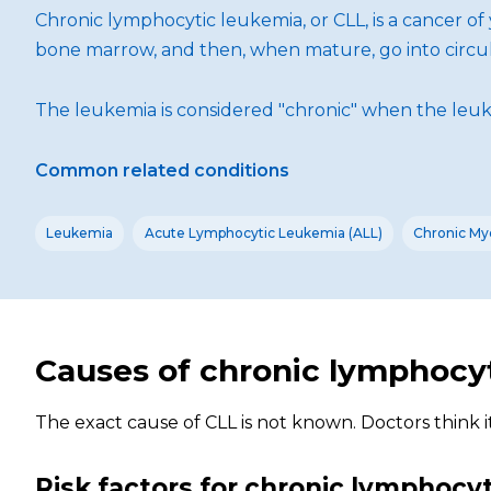
Chronic lymphocytic leukemia, or CLL, is a cancer o
bone marrow, and then, when mature, go into circula
The leukemia is considered "chronic" when the leuke
Common related conditions
Leukemia
Acute Lymphocytic Leukemia (ALL)
Chronic My
Causes of chronic lymphocy
The exact cause of CLL is not known. Doctors think 
Risk factors for chronic lymphocy