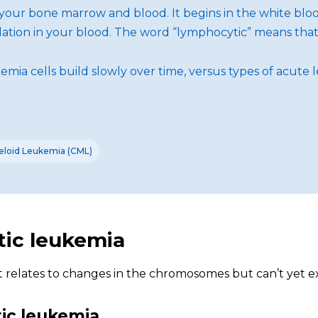
f your bone marrow and blood. It begins in the white blo
tion in your blood. The word “lymphocytic” means that t
mia cells build slowly over time, versus types of acute 
eloid Leukemia (CML)
tic leukemia
it relates to changes in the chromosomes but can’t yet e
tic leukemia