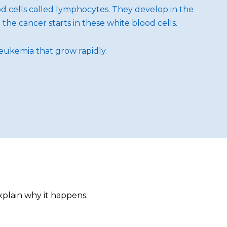
od cells called lymphocytes. They develop in the
he cancer starts in these white blood cells.
leukemia that grow rapidly.
xplain why it happens.