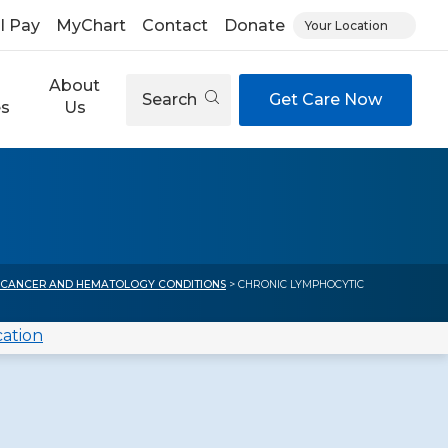
ll Pay
MyChart
Contact
Donate
Your Location
About
Search
Get Care Now
es
Us
)
 CANCER AND HEMATOLOGY CONDITIONS
> CHRONIC LYMPHOCYTIC
cation