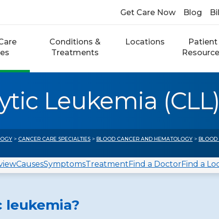
Get Care Now
Blog
Bi
Care
Conditions &
Locations
Patient
ces
Treatments
Resourc
tic Leukemia (CLL
LOGY
>
CANCER CARE SPECIALTIES
>
BLOOD CANCER AND HEMATOLOGY
>
BLOOD
view
Causes
Symptoms
Treatment
Find a Doctor
Find a Lo
c leukemia?