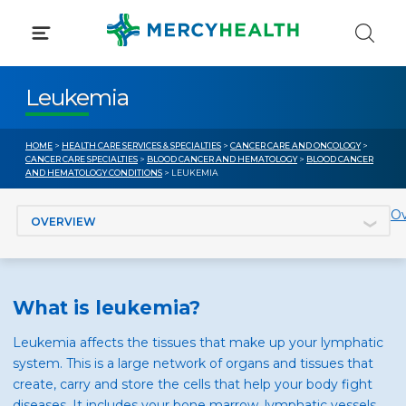
Skip
to
content
Leukemia
HOME
>
HEALTH CARE SERVICES & SPECIALTIES
>
CANCER CARE AND ONCOLOGY
>
CANCER CARE SPECIALTIES
>
BLOOD CANCER AND HEMATOLOGY
>
BLOOD CANCER
AND HEMATOLOGY CONDITIONS
> LEUKEMIA
Jump to section
Ov
What is leukemia?
Leukemia affects the tissues that make up your lymphatic
system. This is a large network of organs and tissues that
create, carry and store the cells that help your body fight
diseases. It includes your bone marrow, lymphatic vessels,