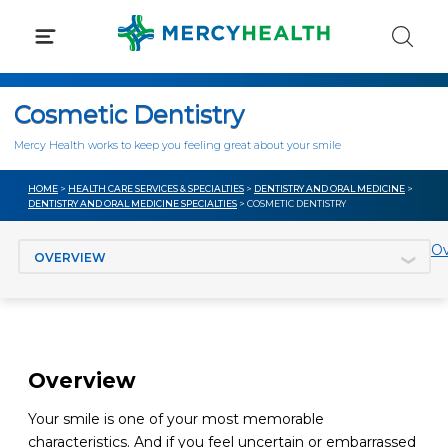
Skip
to
content
Cosmetic Dentistry
Mercy Health works to keep you feeling great about your smile
HOME
>
HEALTH CARE SERVICES & SPECIALTIES
>
DENTISTRY AND ORAL MEDICINE
>
DENTISTRY AND ORAL MEDICINE SPECIALTIES
> COSMETIC DENTISTRY
Jump to section
Ov
Overview
Your smile is one of your most memorable
characteristics. And if you feel uncertain or embarrassed