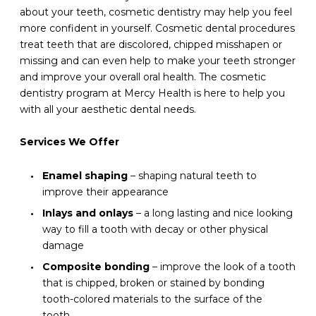
about your teeth, cosmetic dentistry may help you feel
more confident in yourself. Cosmetic dental procedures
treat teeth that are discolored, chipped misshapen or
missing and can even help to make your teeth stronger
and improve your overall oral health. The cosmetic
dentistry program at Mercy Health is here to help you
with all your aesthetic dental needs.
Services We Offer
Enamel shaping
– shaping natural teeth to
improve their appearance
Inlays and onlays
– a long lasting and nice looking
way to fill a tooth with decay or other physical
damage
Composite bonding
– improve the look of a tooth
that is chipped, broken or stained by bonding
tooth-colored materials to the surface of the
tooth.