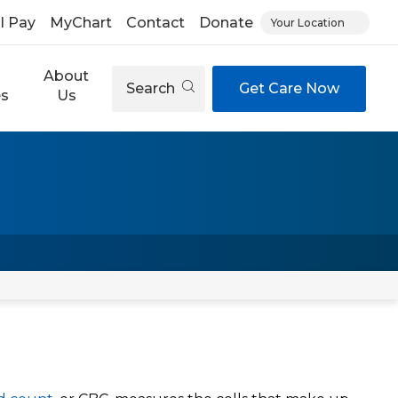
ll Pay
MyChart
Contact
Donate
Your Location
About
Search
Get Care Now
es
Us