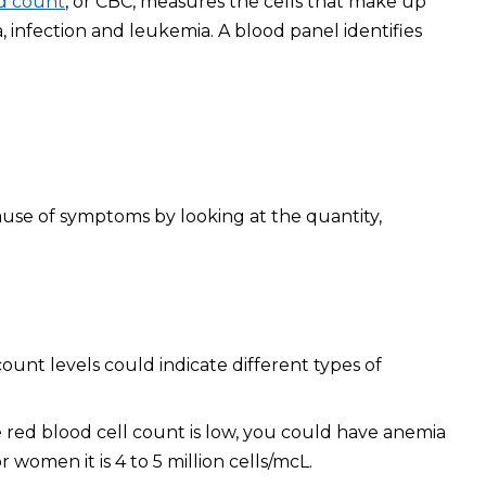
d count
, or CBC, measures the cells that make up
, infection and leukemia. A blood panel identifies
ause of symptoms by looking at the quantity,
ount levels could indicate different types of
e red blood cell count is low, you could have anemia
 women it is 4 to 5 million cells/mcL.