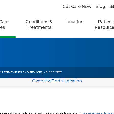
Get Care Now
Blog
Bi
Care
Conditions &
Locations
Patient
ces
Treatments
Resourc
AB TREATMENTS AND SERVICES
> BLOOD TEST
Overview
Find a Location