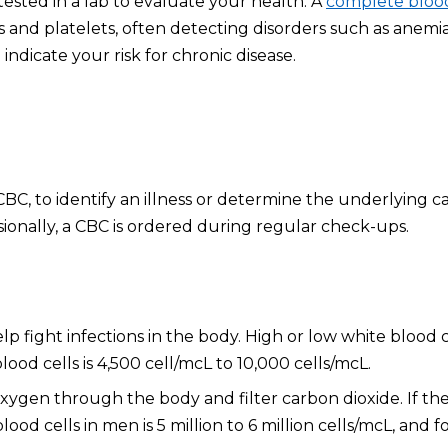
ested in a lab to evaluate your health. A
complete bloo
s and platelets, often detecting disorders such as anemia
indicate your risk for chronic disease.
C, to identify an illness or determine the underlying c
sionally, a CBC is ordered during regular check-ups.
p fight infections in the body. High or low white blood c
ood cells is 4,500 cell/mcL to 10,000 cells/mcL.
oxygen through the body and filter carbon dioxide. If th
d cells in men is 5 million to 6 million cells/mcL, and for