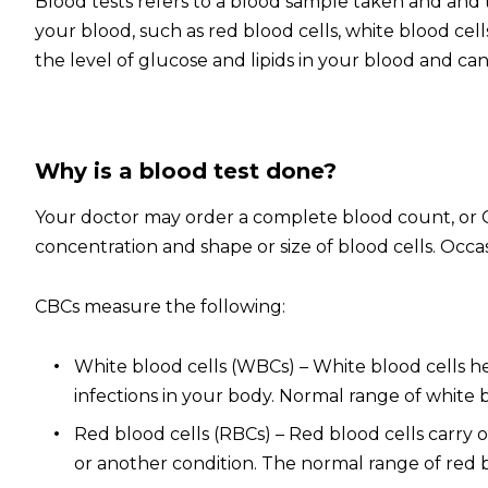
Blood tests refers to a blood sample taken and and t
your blood, such as red blood cells, white blood cell
the level of glucose and lipids in your blood and can 
Why is a blood test done?
Your doctor may order a complete blood count, or CB
concentration and shape or size of blood cells. Occa
CBCs measure the following:
White blood cells (WBCs) – White blood cells hel
infections in your body. Normal range of white bl
Red blood cells (RBCs)
– R
ed blood cells carry 
or another condition. The normal range of red bloo