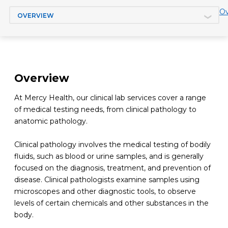
Jump to section
Ov
Overview
At Mercy Health, our clinical lab services cover a range
of medical testing needs, from clinical pathology to
anatomic pathology.
Clinical pathology involves the medical testing of bodily
fluids, such as blood or urine samples, and is generally
focused on the diagnosis, treatment, and prevention of
disease. Clinical pathologists examine samples using
microscopes and other diagnostic tools, to observe
levels of certain chemicals and other substances in the
body.