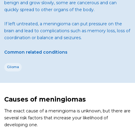
benign and grow slowly, some are cancerous and can
quickly spread to other organs of the body.
If left untreated, a meningioma can put pressure on the
brain and lead to complications such as memory loss, loss of
coordination or balance and seizures.
Common related conditions
Glioma
Causes of meningiomas
The exact cause of a meningioma is unknown, but there are
several risk factors that increase your likelihood of
developing one.