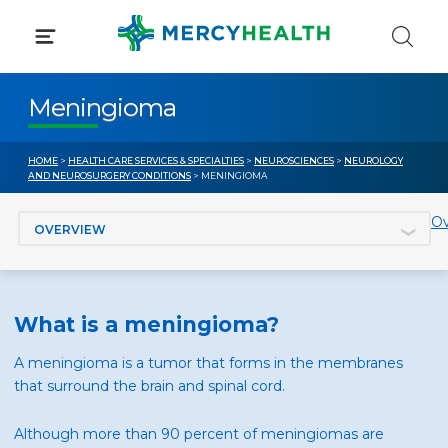
Skip
to
content
Meningioma
HOME
>
HEALTH CARE SERVICES & SPECIALTIES
>
NEUROSCIENCES
>
NEUROLOGY
AND NEUROSURGERY CONDITIONS
> MENINGIOMA
Jump to section
Ov
What is a meningioma?
A meningioma is a tumor that forms in the membranes
that surround the brain and spinal cord.
Although more than 90 percent of meningiomas are