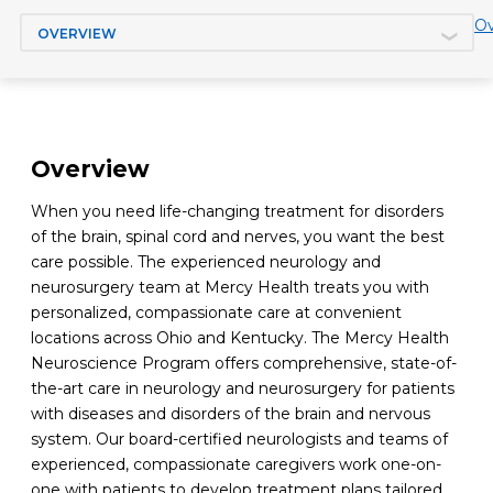
Jump to section
Ov
Overview
When you need life-changing treatment for disorders
of the brain, spinal cord and nerves, you want the best
care possible. The experienced neurology and
neurosurgery team at Mercy Health treats you with
personalized, compassionate care at convenient
locations across Ohio and Kentucky. The Mercy Health
Neuroscience Program offers comprehensive, state-of-
the-art care in neurology and neurosurgery for patients
with diseases and disorders of the brain and nervous
system. Our board-certified neurologists and teams of
experienced, compassionate caregivers work one-on-
one with patients to develop treatment plans tailored