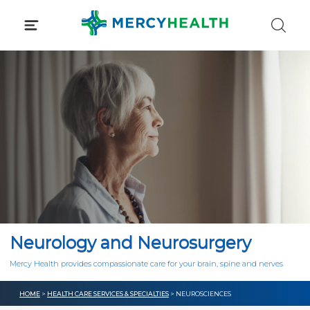
Skip
to
content
Neurology and Neurosurgery
Mercy Health provides compassionate care for your brain, spine and nerves
HOME
>
HEALTH CARE SERVICES & SPECIALTIES
> NEUROSCIENCES